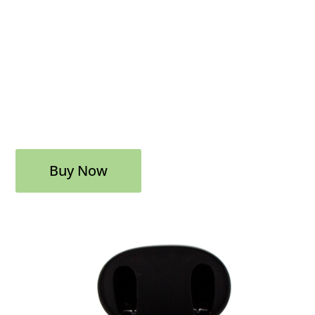
Buy Now