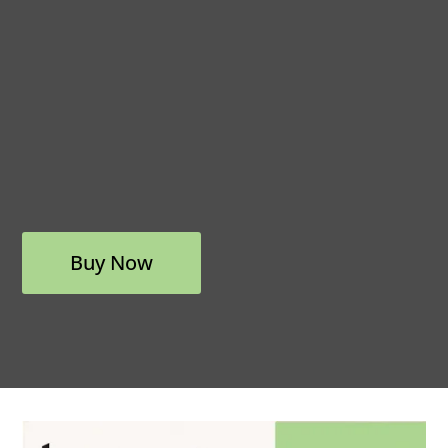
Buy Now