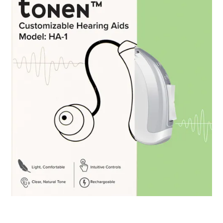
Tonen HA-1